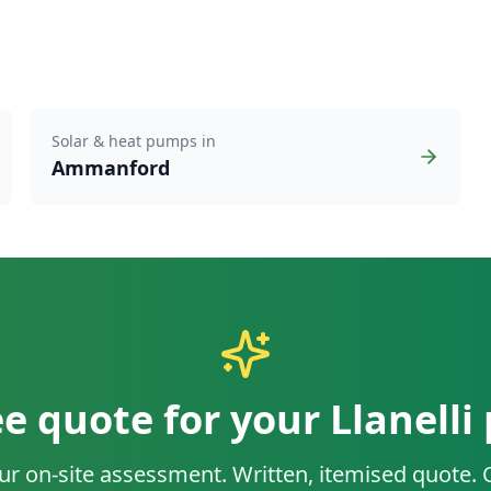
Solar & heat pumps in
Ammanford
ee quote for your
Llanelli
ur on-site assessment. Written, itemised quote.