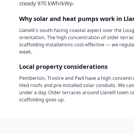
steady 970 kWh/kWp.
Why solar and heat pumps work in
Lla
Llanelli's south-facing coastal aspect over the Lou
orientation. The high concentration of older ter
scaffolding installations cost-effective — we regu
week.
Local property considerations
Pemberton, Trostre and Pwll have a high concentra
tiled roofs and pre-installed solar conduits. We can
under a day. Older terraces around Llanelli town 
scaffolding goes up.