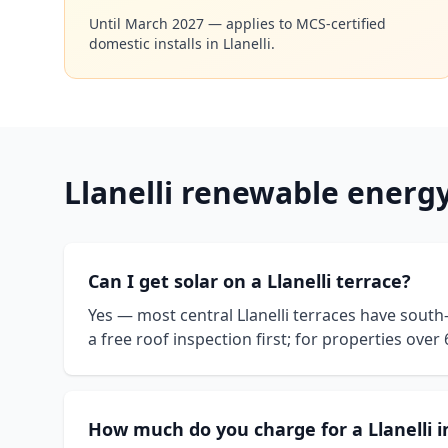
Until March 2027 — applies to MCS-certified
domestic installs in
Llanelli
.
Llanelli
renewable energ
Can I get solar on a Llanelli terrace?
Yes — most central Llanelli terraces have south
a free roof inspection first; for properties ove
How much do you charge for a Llanelli i