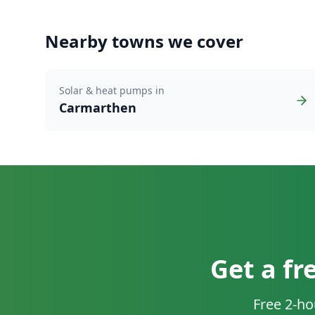
Nearby towns we cover
Solar & heat pumps in
Carmarthen
Get a fr
Free 2-ho