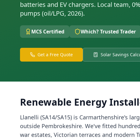
batteries and EV chargers. Local team, 0%
pumps (oil/LPG, 2026).
MCS Certified
Which? Trusted Trader
Get a Free Quote
Solar Savings Calc
Renewable Energy Install
Llanelli (SA14/SA15) is Carmarthenshire's lar
outside Pembrokeshire. We've fitted hundreds
war estates, Victorian terraces and modern 