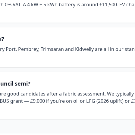
 with 0% VAT. A 4 kW + 5 kWh battery is around £11,500. EV c
i?
 Port, Pembrey, Trimsaran and Kidwelly are all in our stand
ouncil semi?
e good candidates after a fabric assessment. We typically ne
 BUS grant — £9,000 if you're on oil or LPG (2026 uplift) or