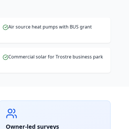
Air source heat pumps with BUS grant
Commercial solar for Trostre business park
Owner-led surveys