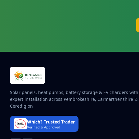
Solar panels, heat pumps, battery storage & EV chargers with
expert installation across Pembrokeshire, Carmarthenshire &
Ceredigion
Which? Trusted Trader
Verified & Approved