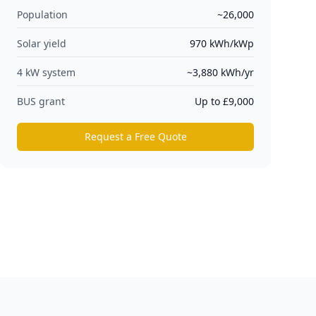
Population
~26,000
Solar yield
970
kWh/kWp
4 kW system
~
3,880
kWh/yr
BUS grant
Up to £9,000
Request a Free Quote