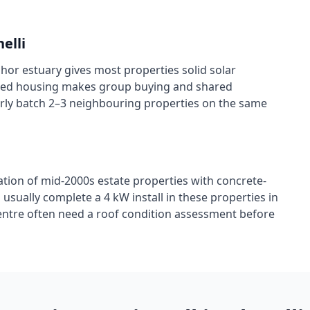
nelli
ghor estuary gives most properties solid solar
raced housing makes group buying and shared
larly batch 2–3 neighbouring properties on the same
tion of mid-2000s estate properties with concrete-
 usually complete a 4 kW install in these properties in
centre often need a roof condition assessment before