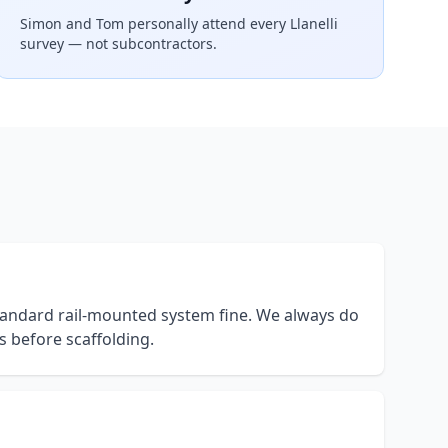
Simon and Tom personally attend every
Llanelli
survey — not subcontractors.
 standard rail-mounted system fine. We always do
s before scaffolding.