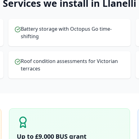
Services we install in
Llanelli
Battery storage with Octopus Go time-
shifting
Roof condition assessments for Victorian
terraces
Up to £9,000 BUS grant