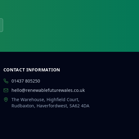
CONTACT INFORMATION
01437 805250
hello@renewablefuturewales.co.uk
The Warehouse, Highfield Court,
Rudbaxton, Haverfordwest, SA62 4DA
👋 Hi there!
I'm Rhys from Renewable Future Wales.
Ask me anything about solar, heat pumps,
batteries, EV chargers and grants —