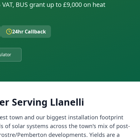
 VAT, BUS grant up to £9,000 on heat
24hr Callback
ulator
er Serving
Llanelli
gest town and our biggest installation footprint
 of solar systems across the town's mix of post-
Trostre/Pemberton developments. Yields are a