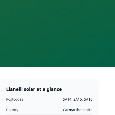
Llanelli
solar at a glance
Postcodes
SA14, SA15, SA16
County
Carmarthenshire