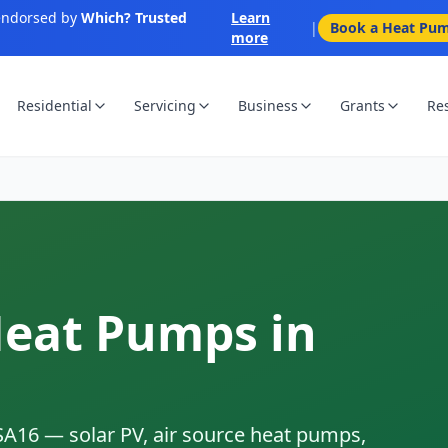
endorsed by
Which? Trusted
Learn
|
Book a Heat Pum
more
Residential
Servicing
Business
Grants
Re
Heat Pumps in
SA16
— solar PV, air source heat pumps,