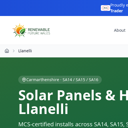
Proudly 
Trader
About
Llanelli
Home
Carmarthenshire
·
SA14 / SA15 / SA16
Solar Panels & 
Llanelli
MCS-certified installs across
SA14, SA15, 