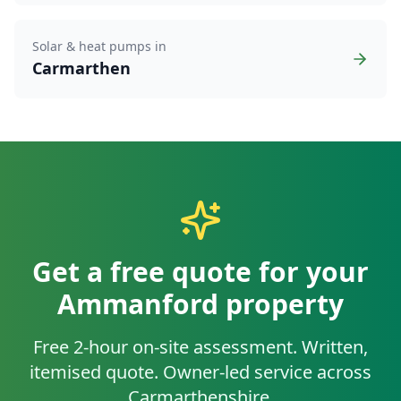
Solar & heat pumps in
Carmarthen
Get a free quote for your
Ammanford
property
Free 2-hour on-site assessment. Written,
itemised quote. Owner-led service across
Carmarthenshire
.