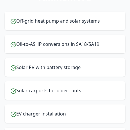
Off-grid heat pump and solar systems
Oil-to-ASHP conversions in SA18/SA19
Solar PV with battery storage
Solar carports for older roofs
EV charger installation