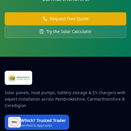
Request Free Quote
Try the Solar Calculator
Solar panels, heat pumps, battery storage & EV chargers with
expert installation across Pembrokeshire, Carmarthenshire &
Ceredigion
Which? Trusted Trader
Verified & Approved