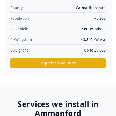
County
Carmarthenshire
Population
~5,800
Solar yield
960
kWh/kWp
4 kW system
~
3,840
kWh/yr
BUS grant
Up to £9,000
Request a Free Quote
Services we install in
Ammanford