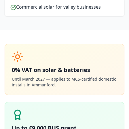
Commercial solar for valley businesses
0% VAT on solar & batteries
Until March 2027 — applies to MCS-certified domestic
installs in
Ammanford
.
Up to £9,000 BUS grant