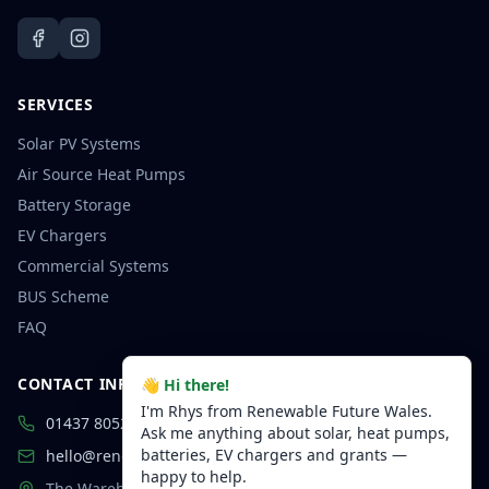
SERVICES
Solar PV Systems
Air Source Heat Pumps
Battery Storage
EV Chargers
Commercial Systems
BUS Scheme
FAQ
CONTACT INFORMATION
👋 Hi there!
I'm Rhys from Renewable Future Wales.
01437 805250
Ask me anything about solar, heat pumps,
batteries, EV chargers and grants —
hello@renewablefuturewales.co.uk
happy to help.
The Warehouse, Highfield Court,