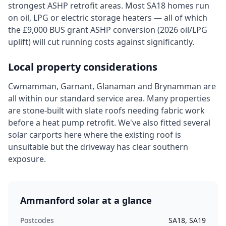
strongest ASHP retrofit areas. Most SA18 homes run
on oil, LPG or electric storage heaters — all of which
the £9,000 BUS grant ASHP conversion (2026 oil/LPG
uplift) will cut running costs against significantly.
Local property considerations
Cwmamman, Garnant, Glanaman and Brynamman are
all within our standard service area. Many properties
are stone-built with slate roofs needing fabric work
before a heat pump retrofit. We've also fitted several
solar carports here where the existing roof is
unsuitable but the driveway has clear southern
exposure.
Ammanford
solar at a glance
Postcodes
SA18, SA19