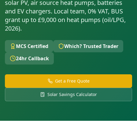
solar PV, air source heat pumps, batteries
and EV chargers. Local team, 0% VAT, BUS
grant up to £9,000 on heat pumps (oil/LPG,
2026).
MCS Certified
Which? Trusted Trader
24hr Callback
Get a Free Quote
Solar Savings Calculator