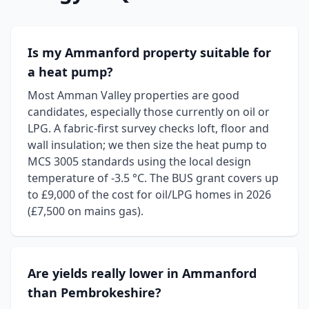
Is my Ammanford property suitable for
a heat pump?
Most Amman Valley properties are good
candidates, especially those currently on oil or
LPG. A fabric-first survey checks loft, floor and
wall insulation; we then size the heat pump to
MCS 3005 standards using the local design
temperature of -3.5 °C. The BUS grant covers up
to £9,000 of the cost for oil/LPG homes in 2026
(£7,500 on mains gas).
Are yields really lower in Ammanford
than Pembrokeshire?