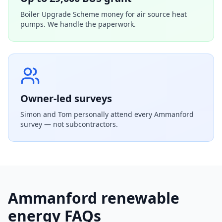
Boiler Upgrade Scheme money for air source heat
pumps. We handle the paperwork.
Owner-led surveys
Simon and Tom personally attend every
Ammanford
survey — not subcontractors.
Ammanford
renewable
energy FAQs