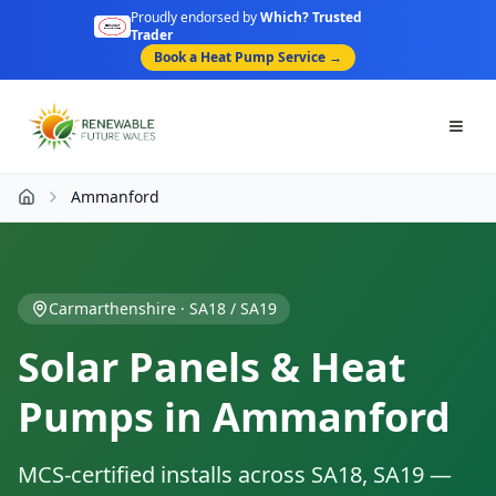
Proudly endorsed by
Which? Trusted
Trader
Book a Heat Pump Service →
Togg
Ammanford
Home
Carmarthenshire
·
SA18 / SA19
Solar Panels & Heat
Pumps in
Ammanford
MCS-certified installs across
SA18, SA19
—