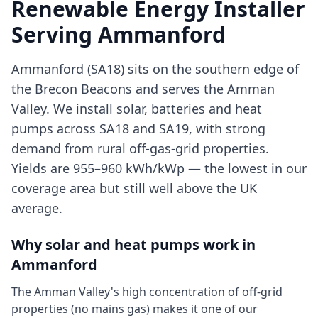
Renewable Energy Installer
Serving
Ammanford
Ammanford (SA18) sits on the southern edge of
the Brecon Beacons and serves the Amman
Valley. We install solar, batteries and heat
pumps across SA18 and SA19, with strong
demand from rural off-gas-grid properties.
Yields are 955–960 kWh/kWp — the lowest in our
coverage area but still well above the UK
average.
Why solar and heat pumps work in
Ammanford
The Amman Valley's high concentration of off-grid
properties (no mains gas) makes it one of our