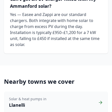
Ammanford solar?
Yes — Easee and Zappi are our standard
chargers. Both integrate with home solar to
charge from excess PV during the day.
Installation is typically £950–£1,200 for a 7 kW
unit, falling to £450 if installed at the same time
as solar.
Nearby towns we cover
Solar & heat pumps in
Llanelli