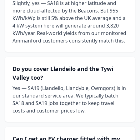
Slightly, yes — SA18 is at higher latitude and
more cloud-affected by the Beacons. But 955
kWh/kWp is still 5% above the UK average and a
4 kW system here will generate around 3,820
kWh/year. Real-world yields from our monitored
Ammanford customers consistently match this.
Do you cover Llandeilo and the Tywi
Valley too?
Yes — SA19 (Llandeilo, Llandybie, Cwmgors) is in
our standard service area. We typically batch
SA18 and SA19 jobs together to keep travel
costs and customer prices low.
Can I get an EV charger fitted with my