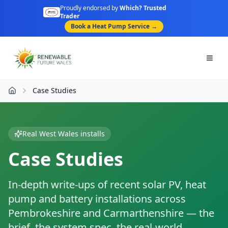
Proudly endorsed by
Which? Trusted
Trader
Book a Heat Pump Service →
Togg
Case Studies
Home
Real West Wales installs
Case Studies
In-depth write-ups of recent solar PV, heat
pump and battery installations across
Pembrokeshire and Carmarthenshire — the
brief, the system spec, the real-world