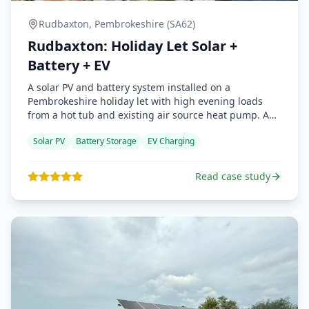
Rudbaxton, Pembrokeshire (SA62)
Rudbaxton: Holiday Let Solar +
Battery + EV
A solar PV and battery system installed on a
Pembrokeshire holiday let with high evening loads
from a hot tub and existing air source heat pump. An
Easee 7 kW EV charger was added mid-install. MCS
Solar PV
Battery Storage
EV Charging
attended the commissioning and praised the
workmanship. This was the first project completed
under the Renewable Future Wales banner.
Read case study