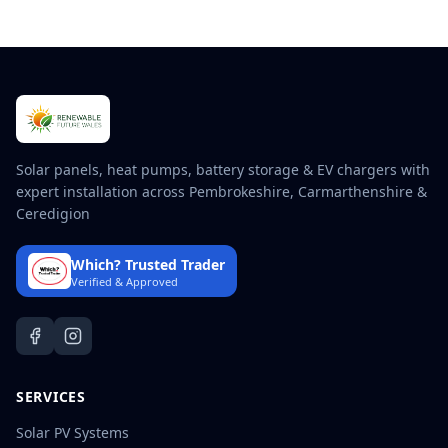
Solar panels, heat pumps, battery storage & EV chargers with
expert installation across Pembrokeshire, Carmarthenshire &
Ceredigion
Which? Trusted Trader
Verified & Approved
SERVICES
Solar PV Systems