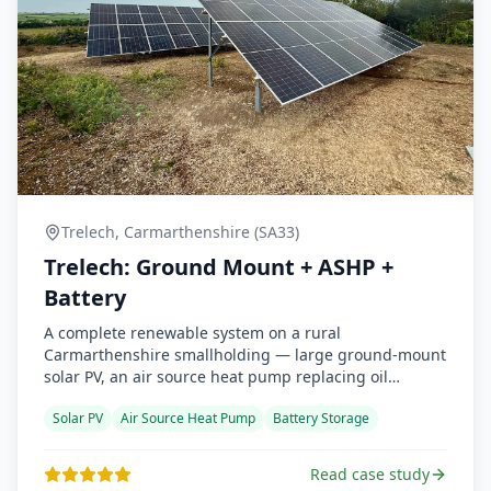
Trelech, Carmarthenshire (SA33)
Trelech: Ground Mount + ASHP +
Battery
A complete renewable system on a rural
Carmarthenshire smallholding — large ground-mount
solar PV, an air source heat pump replacing oil
heating, and battery backup for grid-outage
Solar PV
Air Source Heat Pump
Battery Storage
resilience. Detailed MCS heat-loss survey, full BUS
grant claim handled, and the customer reports the
heat pump is significantly quieter than expected.
Read case study