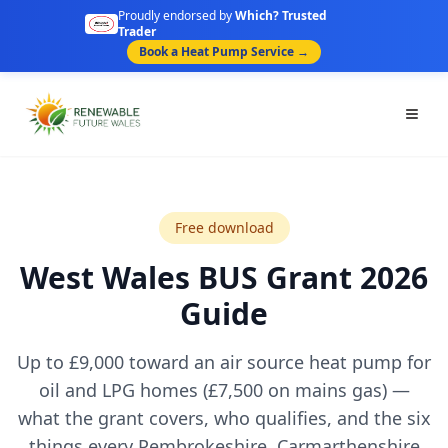
Proudly endorsed by
Which? Trusted
Trader
Book a Heat Pump Service →
Togg
Free download
West Wales BUS Grant 2026
Guide
Up to £9,000 toward an air source heat pump for
oil and LPG homes (£7,500 on mains gas) —
what the grant covers, who qualifies, and the six
things every Pembrokeshire, Carmarthenshire