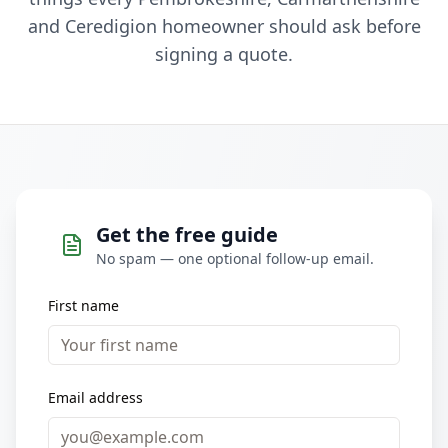
and Ceredigion homeowner should ask before
signing a quote.
Get the free guide
No spam — one optional follow-up email.
First name
Email address