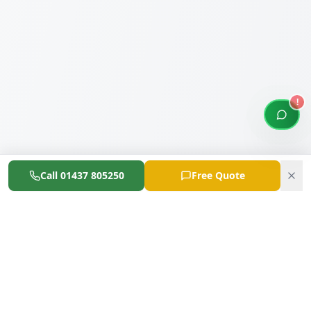
!
Open 
Call
01437 805250
Free Quote