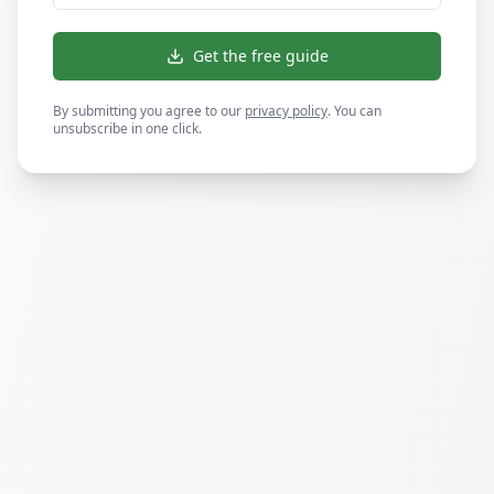
Get the free guide
By submitting you agree to our
privacy policy
. You can
unsubscribe in one click.